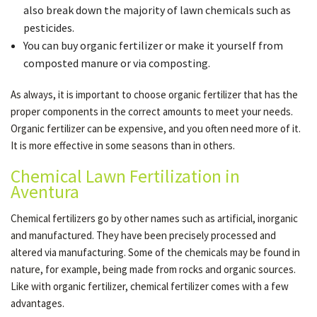
also break down the majority of lawn chemicals such as
pesticides.
You can buy organic fertilizer or make it yourself from
composted manure or via composting.
As always, it is important to choose organic fertilizer that has the
proper components in the correct amounts to meet your needs.
Organic fertilizer can be expensive, and you often need more of it.
It is more effective in some seasons than in others.
Chemical Lawn Fertilization in
Aventura
Chemical fertilizers go by other names such as artificial, inorganic
and manufactured. They have been precisely processed and
altered via manufacturing. Some of the chemicals may be found in
nature, for example, being made from rocks and organic sources.
Like with organic fertilizer, chemical fertilizer comes with a few
advantages.