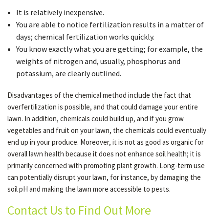
It is relatively inexpensive.
You are able to notice fertilization results in a matter of
days; chemical fertilization works quickly.
You know exactly what you are getting; for example, the
weights of nitrogen and, usually, phosphorus and
potassium, are clearly outlined.
Disadvantages of the chemical method include the fact that
overfertilization is possible, and that could damage your entire
lawn. In addition, chemicals could build up, and if you grow
vegetables and fruit on your lawn, the chemicals could eventually
end up in your produce. Moreover, it is not as good as organic for
overall lawn health because it does not enhance soil health; it is
primarily concerned with promoting plant growth. Long-term use
can potentially disrupt your lawn, for instance, by damaging the
soil pH and making the lawn more accessible to pests.
Contact Us to Find Out More