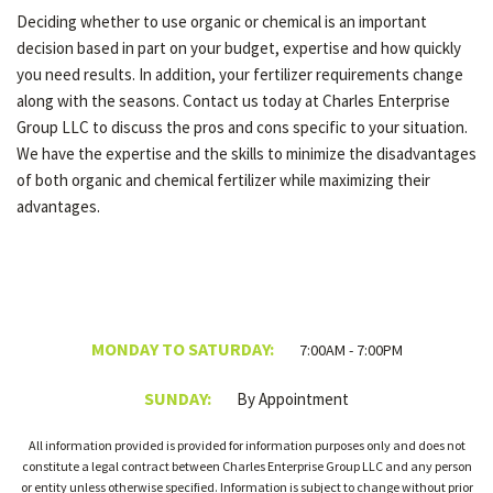
Deciding whether to use organic or chemical is an important
decision based in part on your budget, expertise and how quickly
you need results. In addition, your fertilizer requirements change
along with the seasons. Contact us today at Charles Enterprise
Group LLC to discuss the pros and cons specific to your situation.
We have the expertise and the skills to minimize the disadvantages
of both organic and chemical fertilizer while maximizing their
advantages.
MONDAY TO SATURDAY:
7:00AM - 7:00PM
SUNDAY:
By Appointment
All information provided is provided for information purposes only and does not
constitute a legal contract between Charles Enterprise Group LLC and any person
or entity unless otherwise specified. Information is subject to change without prior