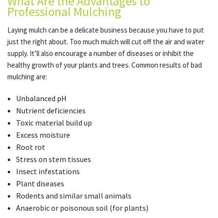
What Are the Advantages to
Professional Mulching
Laying mulch can be a delicate business because you have to put
just the right about. Too much mulch will cut off the air and water
supply. It’ll also encourage a number of diseases or inhibit the
healthy growth of your plants and trees. Common results of bad
mulching are:
Unbalanced pH
Nutrient deficiencies
Toxic material build up
Excess moisture
Root rot
Stress on stem tissues
Insect infestations
Plant diseases
Rodents and similar small animals
Anaerobic or poisonous soil (for plants)