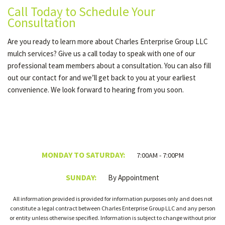
Call Today to Schedule Your
Consultation
Are you ready to learn more about Charles Enterprise Group LLC
mulch services? Give us a call today to speak with one of our
professional team members about a consultation. You can also fill
out our contact for and we’ll get back to you at your earliest
convenience. We look forward to hearing from you soon.
MONDAY TO SATURDAY:
7:00AM - 7:00PM
SUNDAY:
By Appointment
All information provided is provided for information purposes only and does not
constitute a legal contract between Charles Enterprise Group LLC and any person
or entity unless otherwise specified. Information is subject to change without prior