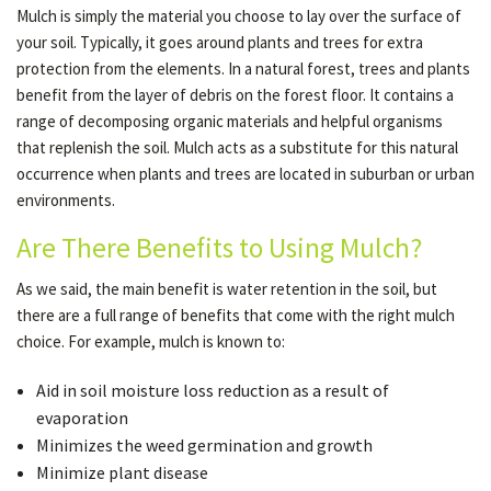
Mulch is simply the material you choose to lay over the surface of
your soil. Typically, it goes around plants and trees for extra
protection from the elements. In a natural forest, trees and plants
GALLERY
benefit from the layer of debris on the forest floor. It contains a
range of decomposing organic materials and helpful organisms
CONTACT
that replenish the soil. Mulch acts as a substitute for this natural
occurrence when plants and trees are located in suburban or urban
environments.
SERVICE AREAS
Are There Benefits to Using Mulch?
As we said, the main benefit is water retention in the soil, but
there are a full range of benefits that come with the right mulch
choice. For example, mulch is known to:
Aid in soil moisture loss reduction as a result of
evaporation
Minimizes the weed germination and growth
Minimize plant disease