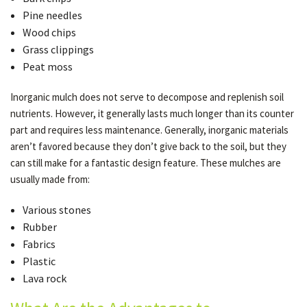
Pine needles
Wood chips
Grass clippings
Peat moss
Inorganic mulch does not serve to decompose and replenish soil
nutrients. However, it generally lasts much longer than its counter
part and requires less maintenance. Generally, inorganic materials
aren’t favored because they don’t give back to the soil, but they
can still make for a fantastic design feature. These mulches are
usually made from:
Various stones
Rubber
Fabrics
Plastic
Lava rock