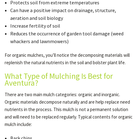
Protects soil from extreme temperatures
Can have a positive impact on drainage, structure,
aeration and soil biology
Increase fertility of soil
Reduces the occurrence of garden tool damage (weed
whackers and lawnmowers)
For organic mulches, you’ll notice the decomposing materials will
replenish the natural nutrients in the soil and bolster plant life.
What Type of Mulching Is Best for
Aventura?
There are two main mulch categories: organic and inorganic.
Organic materials decompose naturally and are help replace need
nutrients in the process. This mulch is not a permanent solution
and will need to be replaced regularly. Typical contents for organic
mulch include:
Bark chips