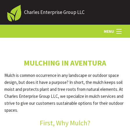
Charles Enterprise Group LLC
MENU
HOME
MULCHING IN AVENTURA
ABOUT US
Mulch is common occurrence in any landscape or outdoor space
design, but does it have a purpose? In short, the mulch keeps soil
LANDSCAPING
moist and protects plant and tree roots from natural elements. At
Charles Enterprise Group LLC, we specialize in mulch services and
strive to give our customers sustainable options for their outdoor
LAWN
spaces.
First, Why Mulch?
OTHER SERVICES