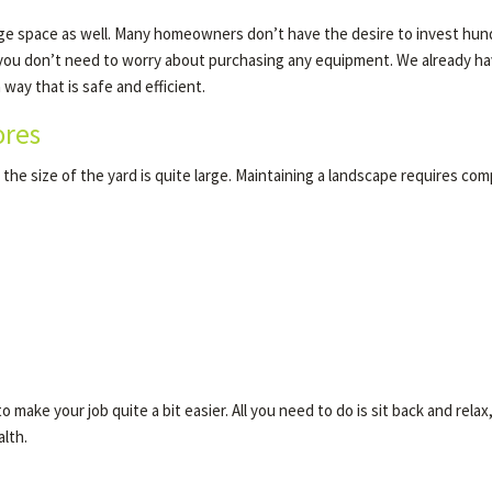
rage space as well. Many homeowners don’t have the desire to invest hundr
 you don’t need to worry about purchasing any equipment. We already have
way that is safe and efficient.
ores
the size of the yard is quite large. Maintaining a landscape requires com
 make your job quite a bit easier. All you need to do is sit back and relax
lth.