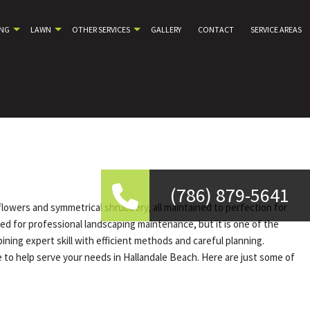
ING
LAWN
OTHER SERVICES
GALLERY
CONTACT
SERVICE AREAS
(786) 879-5641
 flowers and symmetrical shrubbery, all maintained to perfection for
ed for professional landscaping maintenance, but it is one of the
ng expert skill with efficient methods and careful planning.
 to help serve your needs in Hallandale Beach. Here are just some of