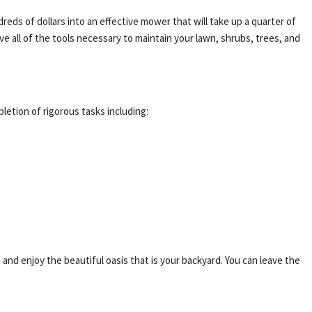
eds of dollars into an effective mower that will take up a quarter of
 all of the tools necessary to maintain your lawn, shrubs, trees, and
pletion of rigorous tasks including:
, and enjoy the beautiful oasis that is your backyard. You can leave the