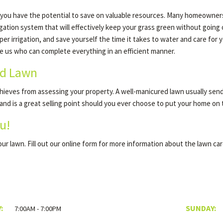
 you have the potential to save on valuable resources. Many homeowners 
rrigation system that will effectively keep your grass green without goin
rrigation, and save yourself the time it takes to water and care for your
ke us who can complete everything in an efficient manner.
ed Lawn
ieves from assessing your property. A well-manicured lawn usually sends
 and is a great selling point should you ever choose to put your home on
u!
your lawn. Fill out our online form for more information about the lawn ca
:
SUNDAY:
7:00AM - 7:00PM