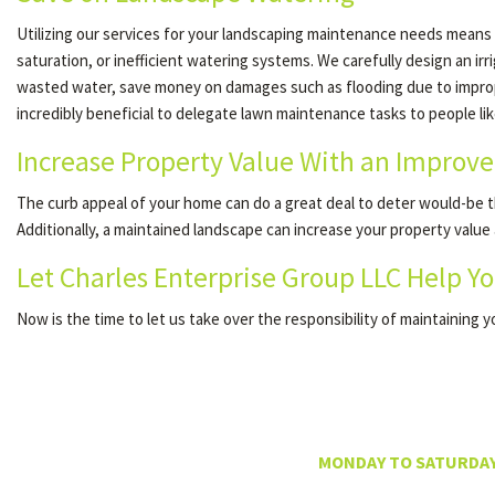
Utilizing our services for your landscaping maintenance needs means
saturation, or inefficient watering systems. We carefully design an i
wasted water, save money on damages such as flooding due to improper i
incredibly beneficial to delegate lawn maintenance tasks to people li
Increase Property Value With an Improv
The curb appeal of your home can do a great deal to deter would-be th
Additionally, a maintained landscape can increase your property value
Let Charles Enterprise Group LLC Help Yo
Now is the time to let us take over the responsibility of maintaining 
MONDAY TO SATURDAY