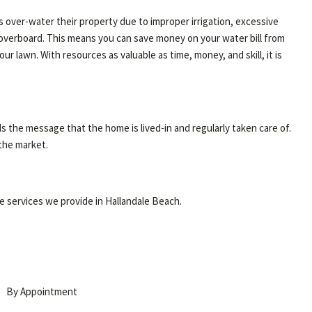
over-water their property due to improper irrigation, excessive
g overboard. This means you can save money on your water bill from
 lawn. With resources as valuable as time, money, and skill, it is
 the message that the home is lived-in and regularly taken care of.
 the market.
re services we provide in Hallandale Beach.
By Appointment