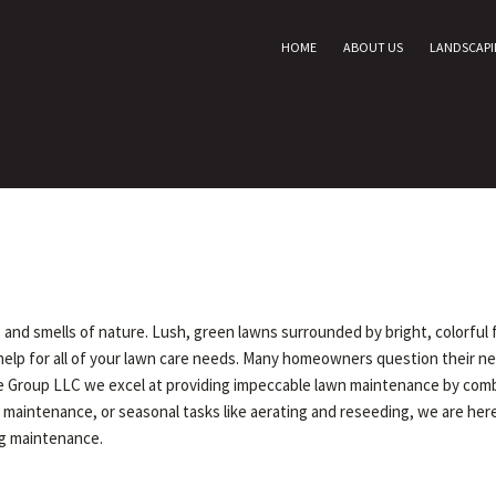
HOME
ABOUT US
LANDSCAP
ts and smells of nature. Lush, green lawns surrounded by bright, colorful
help for all of your lawn care needs. Many homeowners question their ne
Group LLC we excel at providing impeccable lawn maintenance by combini
maintenance, or seasonal tasks like aerating and reseeding, we are here
ng maintenance.