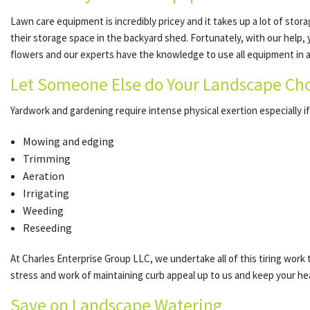
Lawn care equipment is incredibly pricey and it takes up a lot of sto
their storage space in the backyard shed. Fortunately, with our help,
flowers and our experts have the knowledge to use all equipment in a 
Let Someone Else do Your Landscape Ch
Yardwork and gardening require intense physical exertion especially if 
Mowing and edging
Trimming
Aeration
Irrigating
Weeding
Reseeding
At Charles Enterprise Group LLC, we undertake all of this tiring work to
stress and work of maintaining curb appeal up to us and keep your hea
Save on Landscape Watering