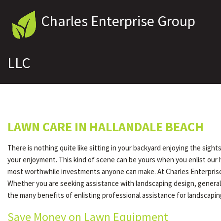
Charles Enterprise Group
LLC
LAWN CARE IN HALLANDALE BEACH
There is nothing quite like sitting in your backyard enjoying the sigh
your enjoyment. This kind of scene can be yours when you enlist our 
most worthwhile investments anyone can make. At Charles Enterprise 
Whether you are seeking assistance with landscaping design, general 
the many benefits of enlisting professional assistance for landscapi
Save Money on Lawn Equipment