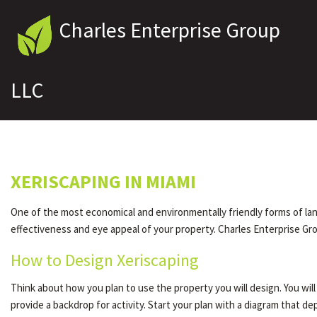
Charles Enterprise Group
LLC
XERISCAPING IN MIAMI
One of the most economical and environmentally friendly forms of lands
effectiveness and eye appeal of your property. Charles Enterprise Gro
How to Design Xeriscaping
Think about how you plan to use the property you will design. You wi
provide a backdrop for activity. Start your plan with a diagram that 