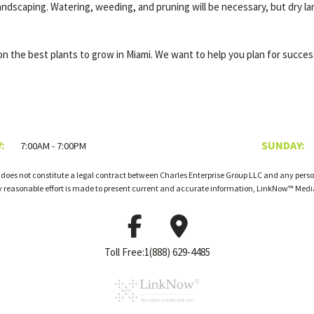
landscaping. Watering, weeding, and pruning will be necessary, but dry la
n the best plants to grow in Miami. We want to help you plan for success
:
SUNDAY:
7:00AM - 7:00PM
 does not constitute a legal contract between Charles Enterprise Group LLC and any person
ry reasonable effort is made to present current and accurate information, LinkNow™ Med
Toll Free:1(888) 629-4485