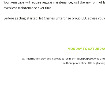
Your xeriscape will require regular maintenance, just like any form of 
even less maintenance over time.
Before getting started, let Charles Enterprise Group LLC advise you o
MONDAY TO SATURDAY
All information provided is provided for information purposes only and
without prior notice. Although eve