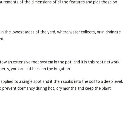
easurements of the dimensions of all the features and plot these on
n the lowest areas of the yard, where water collects, or in drainage
ht.
row an extensive root system in the pot, and it is this root network
rty, you can cut back on the irrigation.
pplied to a single spot and it then soaks into the soil to a deep level.
 to prevent dormancy during hot, dry months and keep the plant