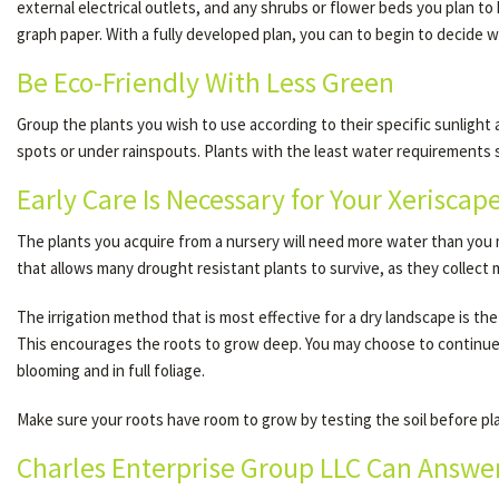
external electrical outlets, and any shrubs or flower beds you plan t
graph paper. With a fully developed plan, you can to begin to decide w
Be Eco-Friendly With Less Green
Group the plants you wish to use according to their specific sunlight
spots or under rainspouts. Plants with the least water requirements s
Early Care Is Necessary for Your Xeriscap
The plants you acquire from a nursery will need more water than you m
that allows many drought resistant plants to survive, as they collect
The irrigation method that is most effective for a dry landscape is the
This encourages the roots to grow deep. You may choose to continue t
blooming and in full foliage.
Make sure your roots have room to grow by testing the soil before plant
Charles Enterprise Group LLC Can Answer