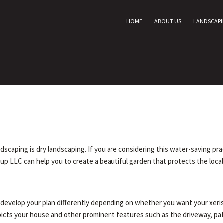
HOME
ABOUT US
LANDSCAP
caping is dry landscaping. If you are considering this water-saving pract
up LLC can help you to create a beautiful garden that protects the loca
ll develop your plan differently depending on whether you want your xer
depicts your house and other prominent features such as the driveway, pa