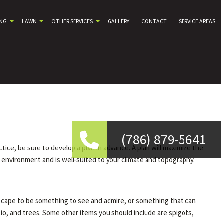
ING
LAWN
OTHER SERVICES
GALLERY
CONTACT
SERVICE AREAS
(786) 879-5641
ice, be sure to develop a plan in advance. A plan will maximize the
l environment and is well-suited to your climate and topography.
iscape to be something to see and admire, or something that can
tio, and trees. Some other items you should include are spigots,