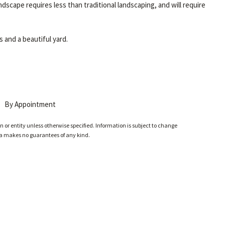
ndscape requires less than traditional landscaping, and will require
 and a beautiful yard.
By Appointment
 or entity unless otherwise specified. Information is subject to change
ia makes no guarantees of any kind.