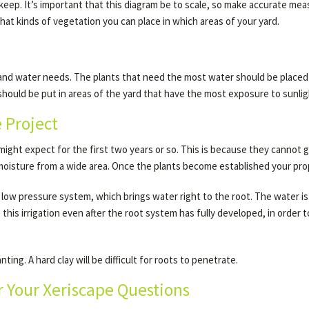
o keep. It’s important that this diagram be to scale, so make accurate m
hat kinds of vegetation you can place in which areas of your yard.
 and water needs. The plants that need the most water should be placed i
hould be put in areas of the yard that have the most exposure to sunlig
e Project
ight expect for the first two years or so. This is because they cannot g
 moisture from a wide area. Once the plants become established your prope
 low pressure system, which brings water right to the root. The water is a
his irrigation even after the root system has fully developed, in order
ing. A hard clay will be difficult for roots to penetrate.
 Your Xeriscape Questions