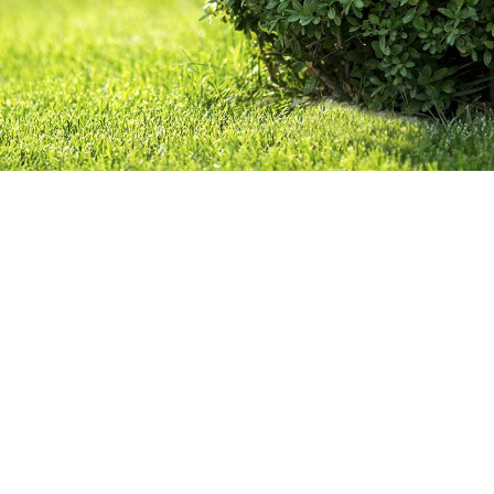
GALLERY
CONTACT
SERVICE AREAS