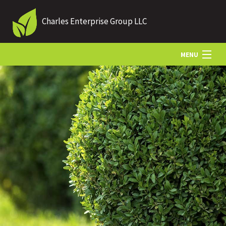
Charles Enterprise Group LLC
MENU
HOME
ABOUT US
LANDSCAPING
LAWN
OTHER SERVICES